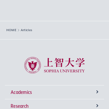
HOME
Articles
Sophia University
Academics
Research
Undergraduate Programs