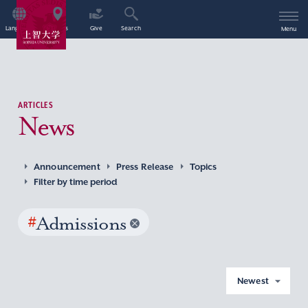
Language
Access
Give
Search
Menu
ARTICLES
News
Announcement
Press Release
Topics
Filter by time period
#
Admissions
Newest