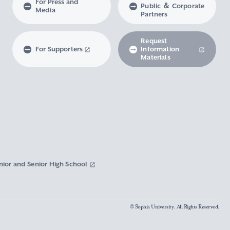
For Press and
Public ＆ Corporate
Media
Partners
Request
For Supporters
Information
Materials
nior and Senior High School
© Sophia University. All Rights Reserved.