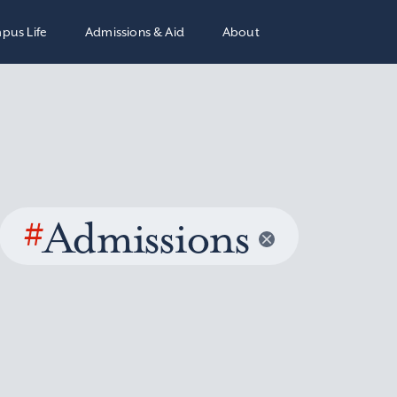
pus Life
Admissions & Aid
About
#
Admissions