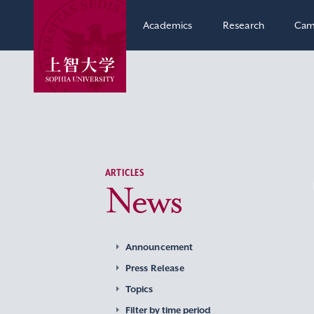
Academics
Research
Cam
ARTICLES
News
Announcement
Press Release
Topics
Filter by time period