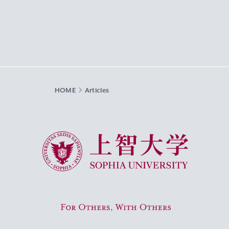
HOME
Articles
Sophia University
For Others, With Others