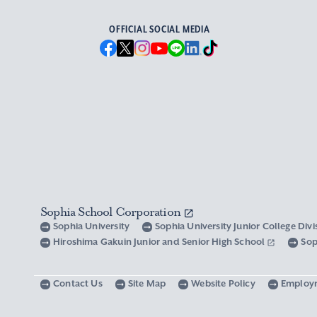
OFFICIAL SOCIAL MEDIA
Sophia School Corporation
Sophia University
Sophia University Junior College Div
Hiroshima Gakuin Junior and Senior High School
Sop
Contact Us
Site Map
Website Policy
Employ