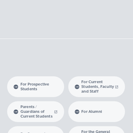
For Current
For Prospective
Students, Faculty
Students
and Staff
Parents /
Guardians of
For Alumni
Current Students
For the General