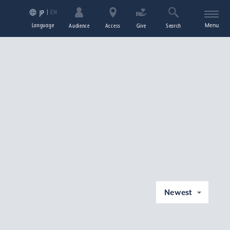
EN
JP
Language
Menu
Audience
Access
Give
Search
Newest