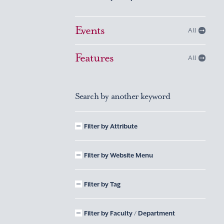
Events
All
Features
All
Search by another keyword
Filter by Attribute
Filter by Website Menu
Filter by Tag
Filter by Faculty / Department