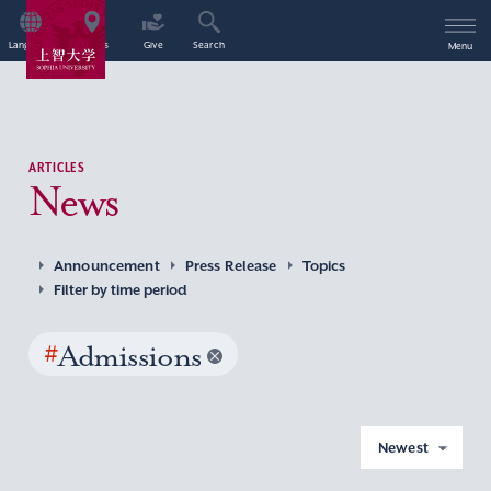
Language
Access
Give
Search
Menu
ARTICLES
News
Announcement
Press Release
Topics
Filter by time period
#
Admissions
Newest