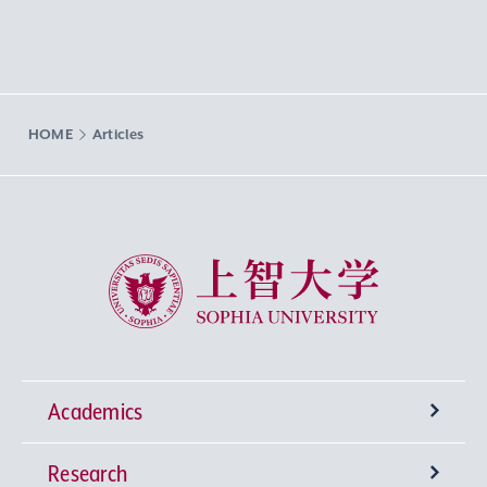
HOME
Articles
Sophia University
Academics
Research
Undergraduate Programs