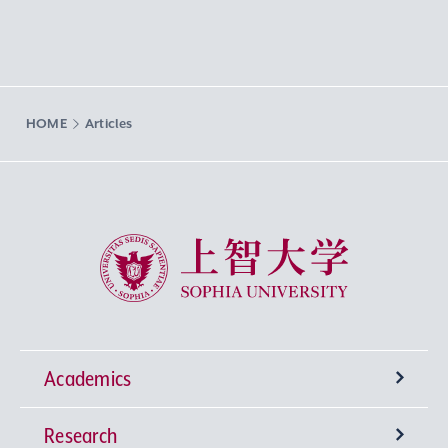
HOME
Articles
Sophia University
Academics
Research
Undergraduate Programs