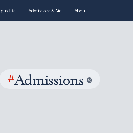
pus Life
Admissions & Aid
About
#
Admissions