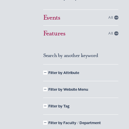
Events
All
Features
All
Search by another keyword
Filter by Attribute
Filter by Website Menu
Filter by Tag
Filter by Faculty / Department