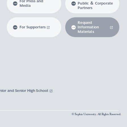
For Press and
Public ＆ Corporate
Media
Partners
Request
For Supporters
Information
Materials
nior and Senior High School
© Sophia University. All Rights Reserved.