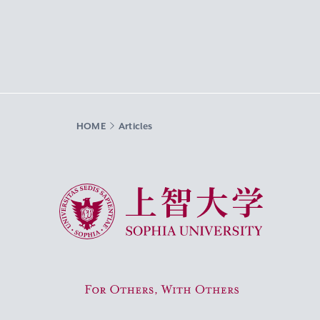
HOME
Articles
Sophia University
For Others, With Others