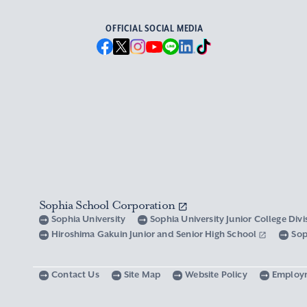
OFFICIAL SOCIAL MEDIA
Sophia School Corporation
Sophia University
Sophia University Junior College Div
Hiroshima Gakuin Junior and Senior High School
Sop
Contact Us
Site Map
Website Policy
Employ