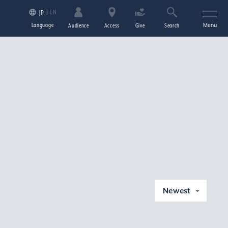
EN
JP
Language
Menu
Audience
Access
Give
Search
Newest