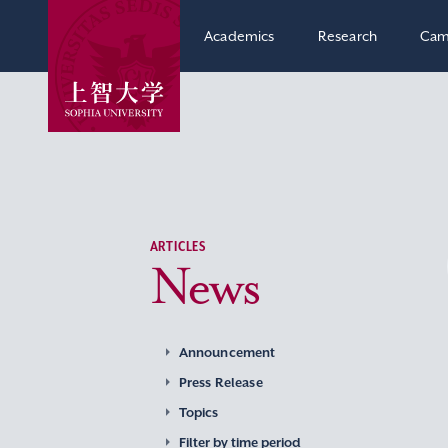
Academics
Research
Cam
ARTICLES
News
Announcement
Press Release
Topics
Filter by time period