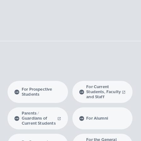
For Current
For Prospective
Students, Faculty
Students
and Staff
Parents /
Guardians of
For Alumni
Current Students
For the General