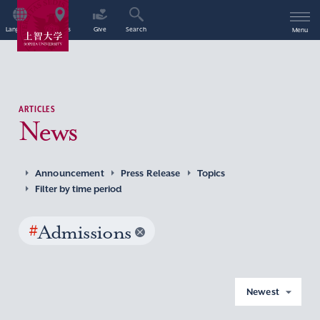
Language
Access
Give
Search
Menu
ARTICLES
News
Announcement
Press Release
Topics
Filter by time period
#
Admissions
Newest