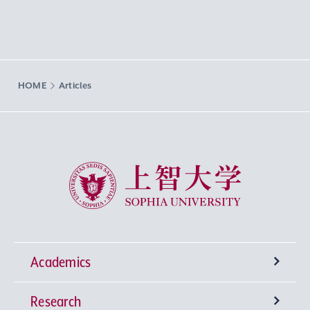
HOME
Articles
Sophia University
Academics
Research
Undergraduate Programs