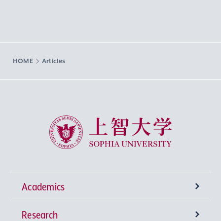
HOME
Articles
Sophia University
Academics
Research
Undergraduate Programs