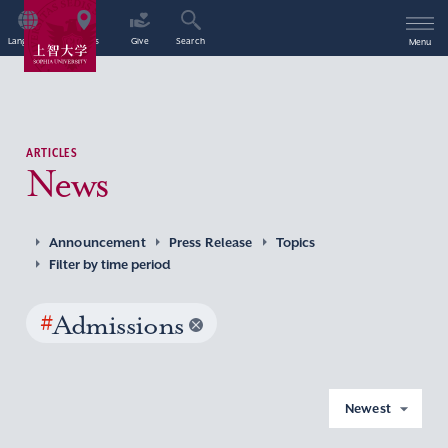
Language
Access
Give
Search
Menu
ARTICLES
News
Announcement
Press Release
Topics
Filter by time period
#
Admissions
Newest