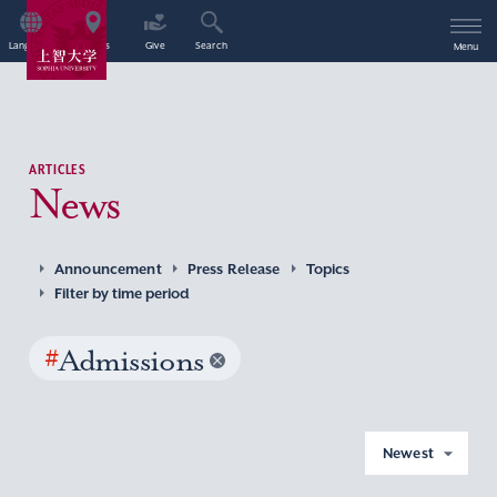
Language
Access
Give
Search
Menu
ARTICLES
News
Announcement
Press Release
Topics
Filter by time period
#
Admissions
Newest