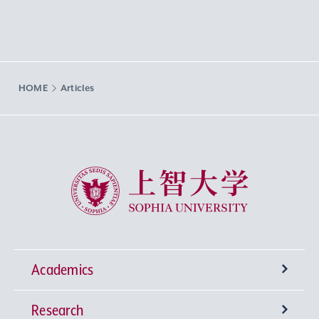
HOME
Articles
Sophia University
Academics
Research
Undergraduate Programs