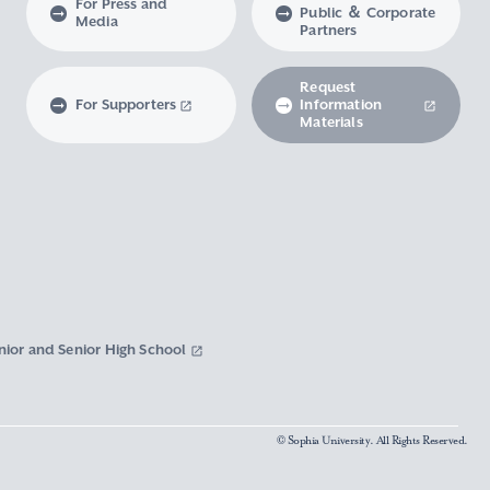
For Press and
Public ＆ Corporate
Media
Partners
Request
For Supporters
Information
Materials
nior and Senior High School
© Sophia University. All Rights Reserved.