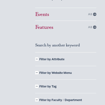
Events
All
Features
All
Search by another keyword
Filter by Attribute
Filter by Website Menu
Filter by Tag
Filter by Faculty / Department