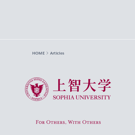
HOME
Articles
Sophia University
For Others, With Others