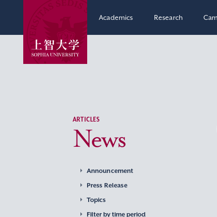
Academics
Research
Cam
ARTICLES
News
Announcement
Press Release
Topics
Filter by time period