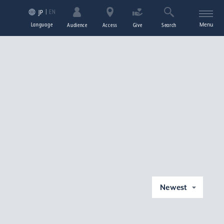
EN
JP
Language
Menu
Audience
Access
Give
Search
Newest