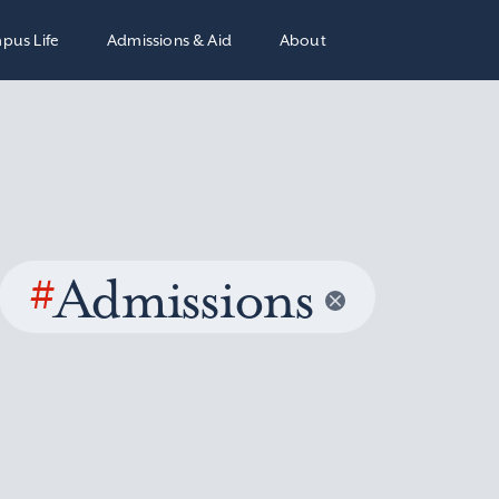
pus Life
Admissions & Aid
About
#
Admissions