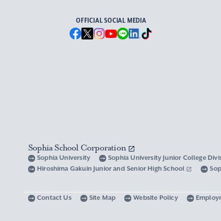
OFFICIAL SOCIAL MEDIA
Sophia School Corporation
Sophia University
Sophia University Junior College Div
Hiroshima Gakuin Junior and Senior High School
Sop
Contact Us
Site Map
Website Policy
Employ