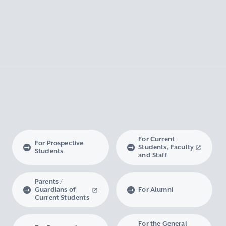
For Current
For Prospective
Students, Faculty
Students
and Staff
Parents /
Guardians of
For Alumni
Current Students
For the General