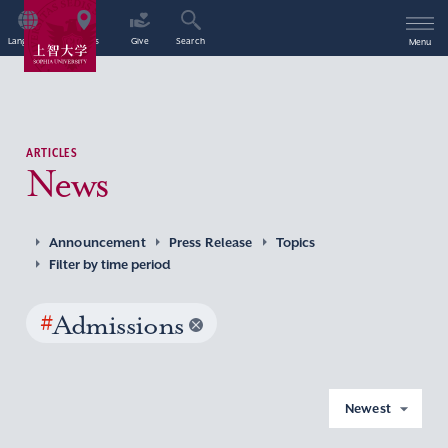
Language
Access
Give
Search
Menu
ARTICLES
News
Announcement
Press Release
Topics
Filter by time period
#
Admissions
Newest