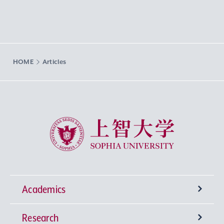
HOME
Articles
Sophia University
Academics
Research
Undergraduate Programs