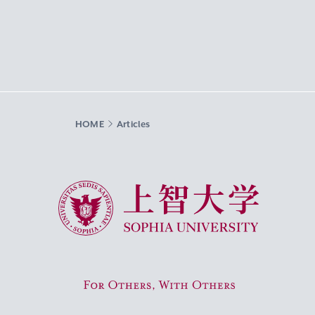
HOME
Articles
Sophia University
For Others, With Others