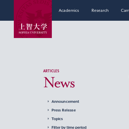
Academics
Research
Cam
ARTICLES
News
Announcement
Press Release
Topics
Filter by time period