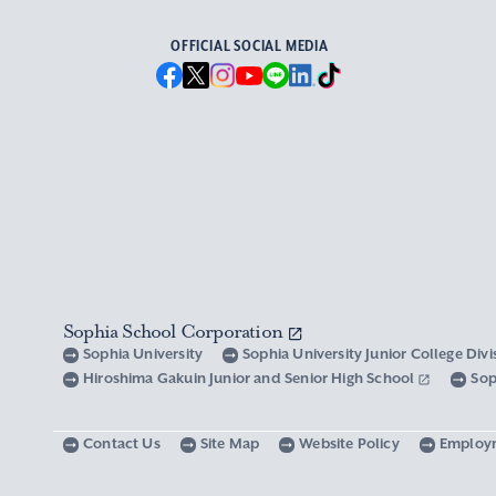
OFFICIAL SOCIAL MEDIA
Sophia School Corporation
Sophia University
Sophia University Junior College Div
Hiroshima Gakuin Junior and Senior High School
Sop
Contact Us
Site Map
Website Policy
Employ