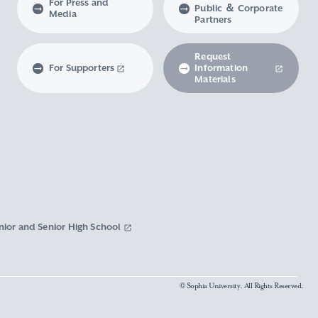
For Press and
Public ＆ Corporate
Media
Partners
Request
For Supporters
Information
Materials
nior and Senior High School
© Sophia University. All Rights Reserved.