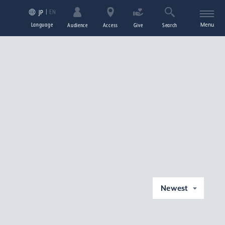
EN
JP
Language
Menu
Audience
Access
Give
Search
Newest