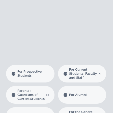
For Current
For Prospective
Students, Faculty
Students
and Staff
Parents /
Guardians of
For Alumni
Current Students
For the General