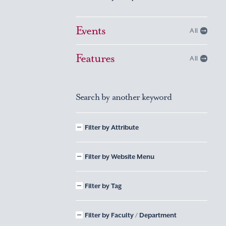
Events
All
Features
All
Search by another keyword
Filter by Attribute
Filter by Website Menu
Filter by Tag
Filter by Faculty / Department