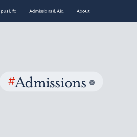
pus Life
Admissions & Aid
About
#
Admissions