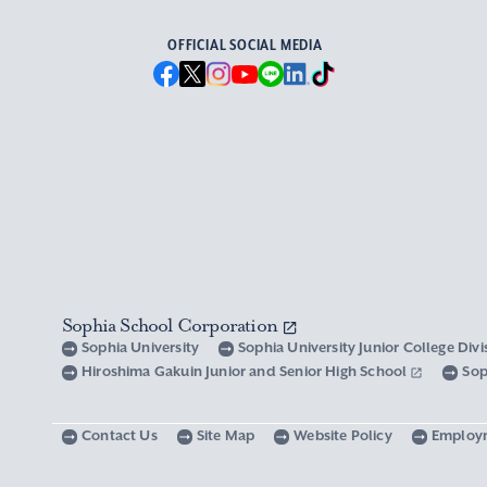
OFFICIAL SOCIAL MEDIA
Sophia School Corporation
Sophia University
Sophia University Junior College Div
Hiroshima Gakuin Junior and Senior High School
Sop
Contact Us
Site Map
Website Policy
Employ