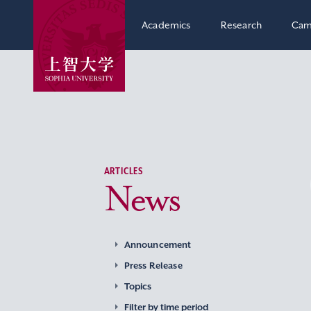
Academics
Research
Cam
ARTICLES
News
Announcement
Press Release
Topics
Filter by time period