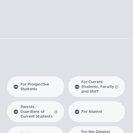
For Current
For Prospective
Students, Faculty
Students
and Staff
Parents /
Guardians of
For Alumni
Current Students
For the General