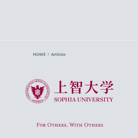
HOME
Articles
Sophia University
For Others, With Others