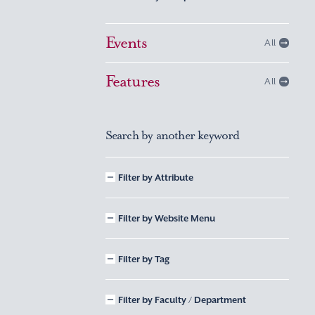
Events
All
Features
All
Search by another keyword
Filter by Attribute
Filter by Website Menu
Filter by Tag
Filter by Faculty / Department