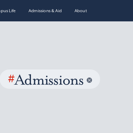
pus Life
Admissions & Aid
About
#
Admissions