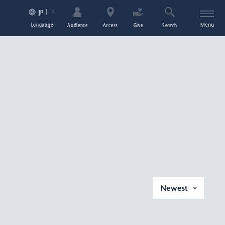
EN
JP
Language
Menu
Audience
Access
Give
Search
Newest