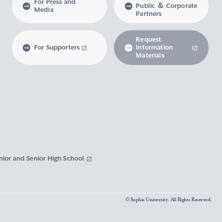
For Press and
Public ＆ Corporate
Media
Partners
Request
For Supporters
Information
Materials
nior and Senior High School
© Sophia University. All Rights Reserved.