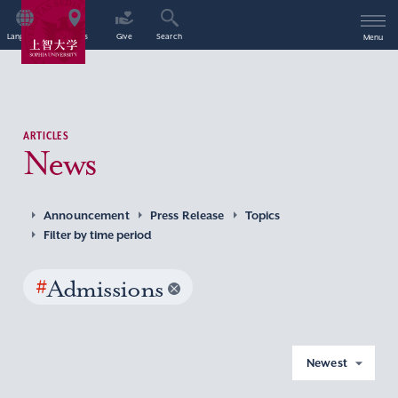
Language
Access
Give
Search
Menu
ARTICLES
News
Announcement
Press Release
Topics
Filter by time period
#
Admissions
Newest