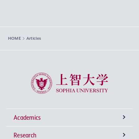
HOME
Articles
Sophia University
Academics
Research
Undergraduate Programs