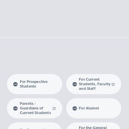
For Current
For Prospective
Students, Faculty
Students
and Staff
Parents /
Guardians of
For Alumni
Current Students
For the General