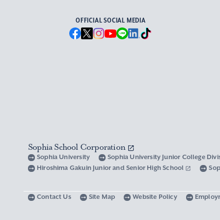
OFFICIAL SOCIAL MEDIA
Sophia School Corporation
Sophia University
Sophia University Junior College Div
Hiroshima Gakuin Junior and Senior High School
Sop
Contact Us
Site Map
Website Policy
Employ