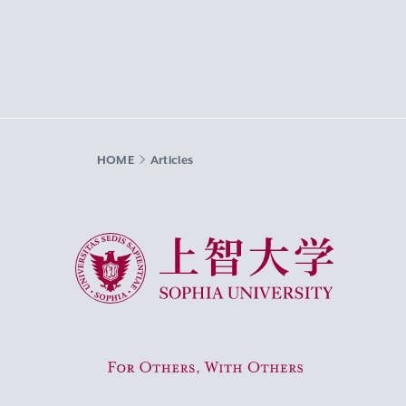
HOME
Articles
Sophia University
For Others, With Others