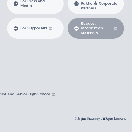
For Press and
Public ＆ Corporate
Media
Partners
Request
For Supporters
Information
Materials
nior and Senior High School
© Sophia University. All Rights Reserved.