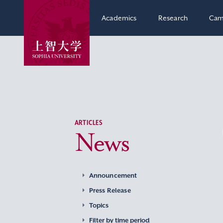
Academics
Research
Cam
ARTICLES
News
Announcement
Press Release
Topics
Filter by time period