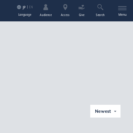
EN
JP
Language
Menu
Audience
Access
Give
Search
Newest