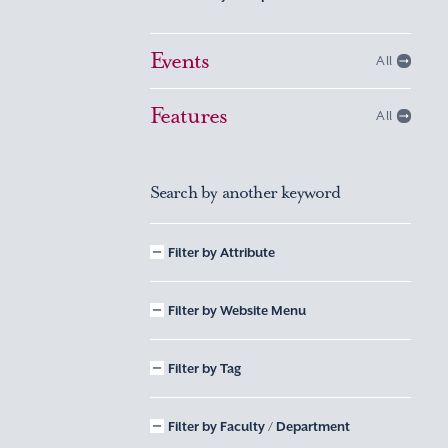
Events
All
Features
All
Search by another keyword
Filter by Attribute
Filter by Website Menu
Filter by Tag
Filter by Faculty / Department