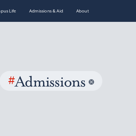
pus Life
Admissions & Aid
About
#
Admissions