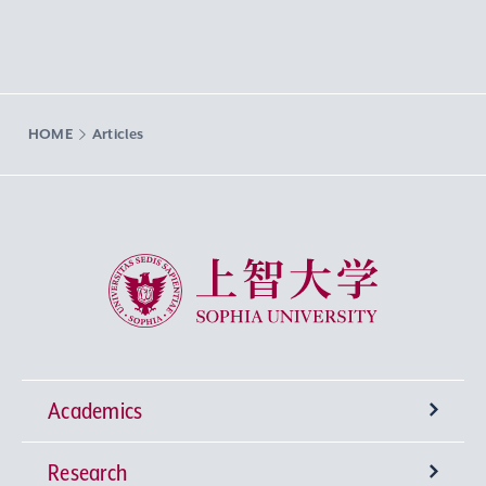
HOME
Articles
Sophia University
Academics
Research
Undergraduate Programs