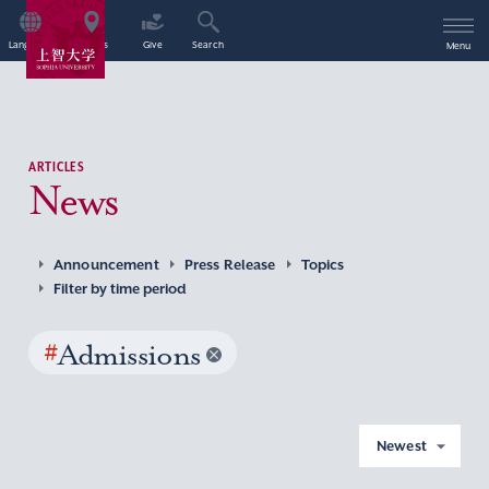
Language
Access
Give
Search
Menu
ARTICLES
News
Announcement
Press Release
Topics
Filter by time period
#
Admissions
Newest