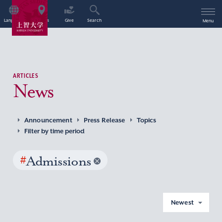
Language
Access
Give
Search
Menu
ARTICLES
News
Announcement
Press Release
Topics
Filter by time period
#
Admissions
Newest