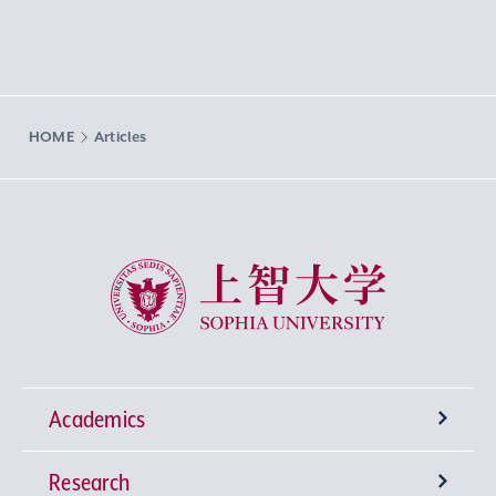
HOME
Articles
Sophia University
Academics
Research
Undergraduate Programs