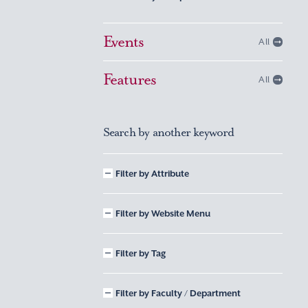
Events
All
Features
All
Search by another keyword
Filter by Attribute
Filter by Website Menu
Filter by Tag
Filter by Faculty / Department