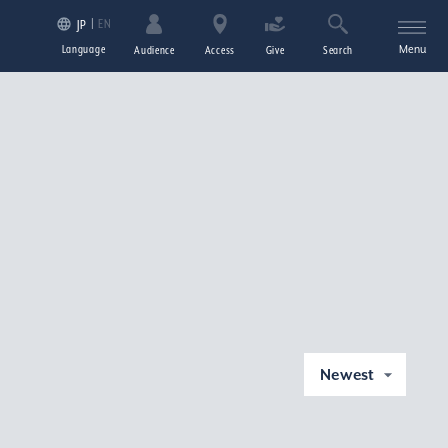
EN
JP
Language
Menu
Audience
Access
Give
Search
Newest