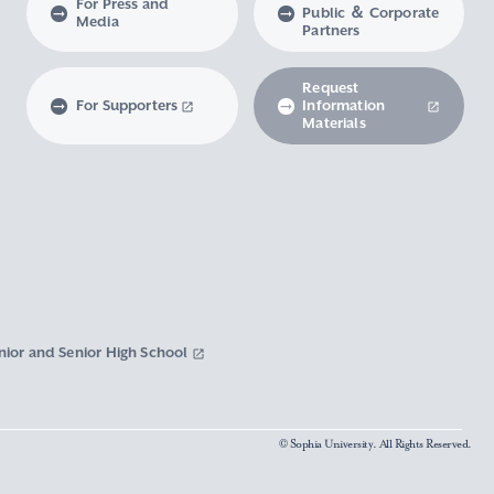
For Press and
Public ＆ Corporate
Media
Partners
Request
For Supporters
Information
Materials
nior and Senior High School
© Sophia University. All Rights Reserved.