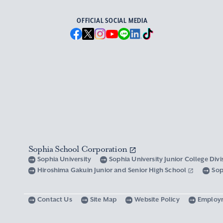
OFFICIAL SOCIAL MEDIA
Sophia School Corporation
Sophia University
Sophia University Junior College Div
Hiroshima Gakuin Junior and Senior High School
Sop
Contact Us
Site Map
Website Policy
Employ