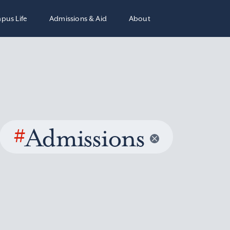
pus Life
Admissions & Aid
About
#
Admissions