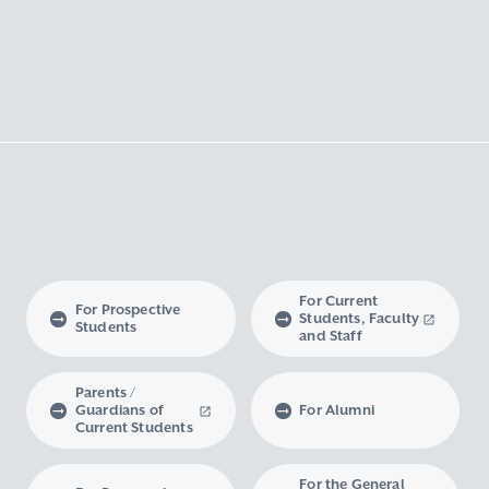
For Current
For Prospective
Students, Faculty
Students
and Staff
Parents /
Guardians of
For Alumni
Current Students
For the General