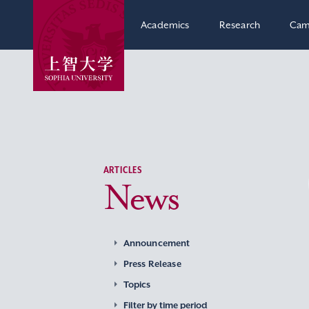
Academics
Research
Cam
ARTICLES
News
Announcement
Press Release
Topics
Filter by time period