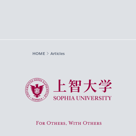
HOME
Articles
Sophia University
For Others, With Others