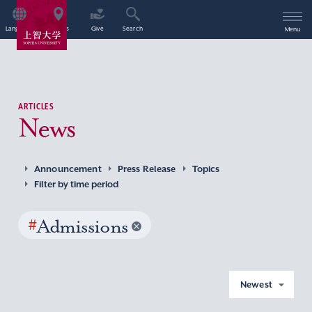
Language
Access
Give
Search
Menu
ARTICLES
News
Announcement
Press Release
Topics
Filter by time period
#
Admissions
Newest