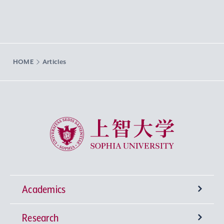
HOME
Articles
Sophia University
Academics
Research
Undergraduate Programs