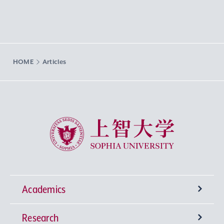
HOME
Articles
Sophia University
Academics
Research
Undergraduate Programs