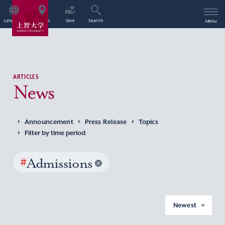
Language
Access
Give
Search
Menu
ARTICLES
News
Announcement
Press Release
Topics
Filter by time period
#
Admissions
Newest