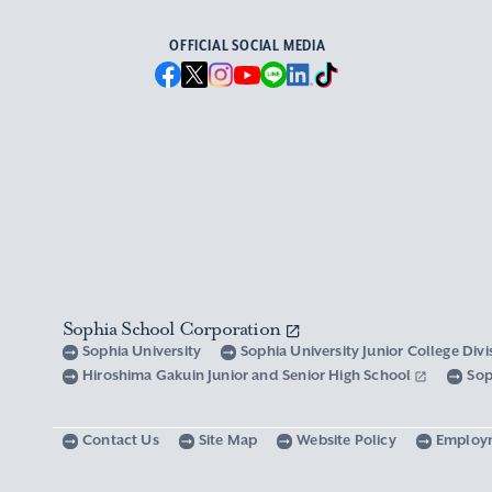
OFFICIAL SOCIAL MEDIA
Sophia School Corporation
Sophia University
Sophia University Junior College Div
Hiroshima Gakuin Junior and Senior High School
Sop
Contact Us
Site Map
Website Policy
Employ