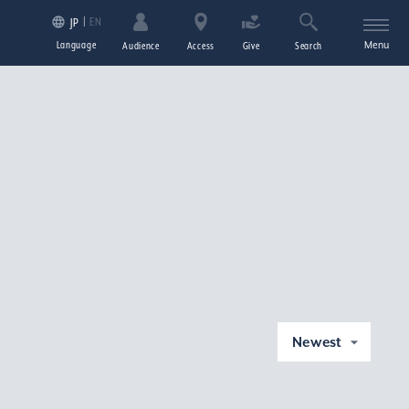
EN
JP
Language
Menu
Audience
Access
Give
Search
Newest