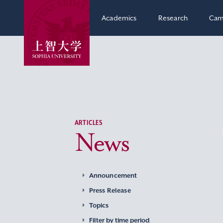
Academics
Research
Cam
ARTICLES
News
Announcement
Press Release
Topics
Filter by time period