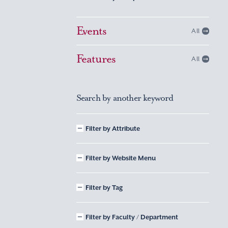
Events
All
Features
All
Search by another keyword
Filter by Attribute
Filter by Website Menu
Filter by Tag
Filter by Faculty / Department