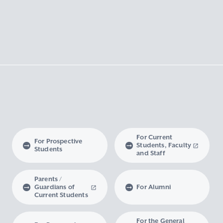
For Current
For Prospective
Students, Faculty
Students
and Staff
Parents /
Guardians of
For Alumni
Current Students
For the General