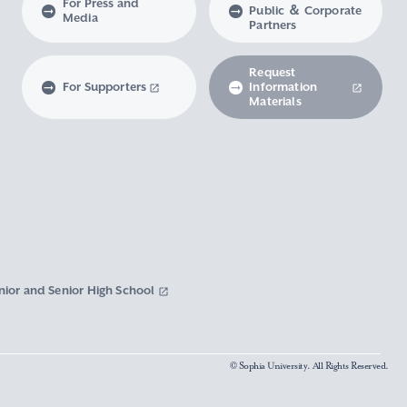
For Press and
Public ＆ Corporate
Media
Partners
Request
For Supporters
Information
Materials
nior and Senior High School
© Sophia University. All Rights Reserved.