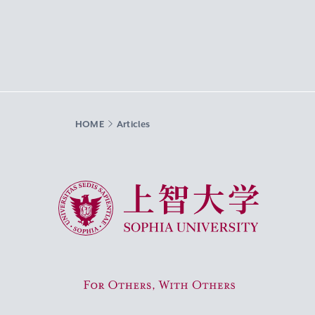
HOME
Articles
Sophia University
For Others, With Others