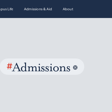
pus Life
Admissions & Aid
About
#
Admissions