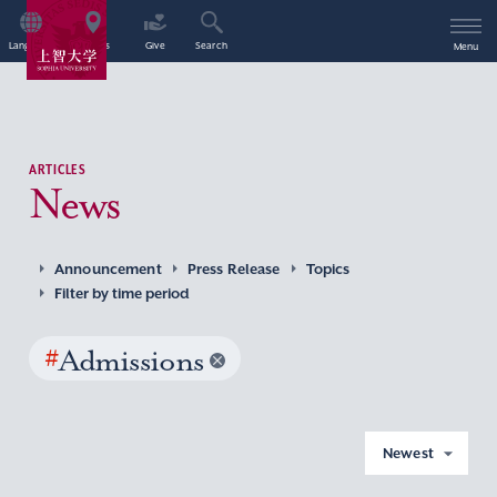
Language
Access
Give
Search
Menu
ARTICLES
News
Announcement
Press Release
Topics
Filter by time period
#
Admissions
Newest