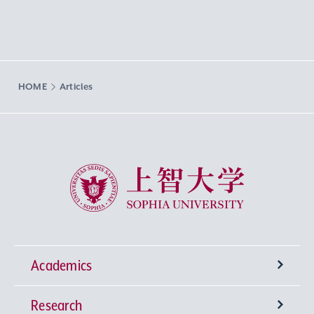
HOME
Articles
Sophia University
Academics
Research
Undergraduate Programs