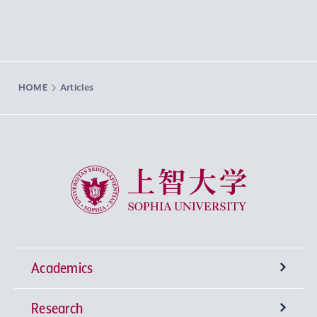
HOME
Articles
Sophia University
Academics
Research
Undergraduate Programs