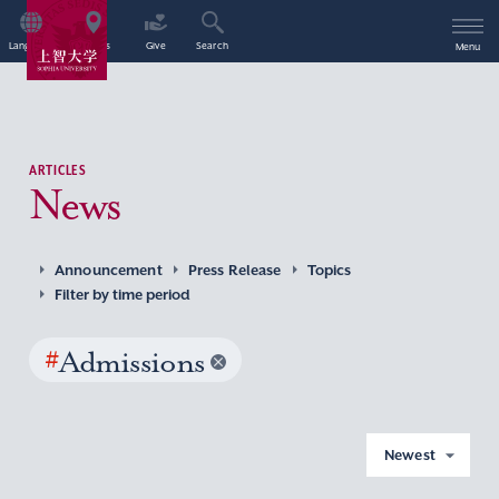
Language
Access
Give
Search
Menu
ARTICLES
News
Announcement
Press Release
Topics
Filter by time period
#
Admissions
Newest