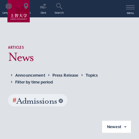
Language
Access
Give
Search
Menu
ARTICLES
News
Announcement
Press Release
Topics
Filter by time period
#
Admissions
Newest