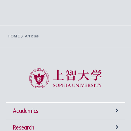
HOME
Articles
Sophia University
Academics
Research
Undergraduate Programs