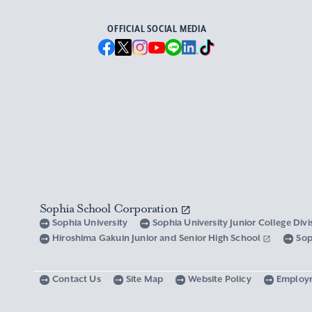
OFFICIAL SOCIAL MEDIA
Sophia School Corporation
Sophia University
Sophia University Junior College Div
Hiroshima Gakuin Junior and Senior High School
Sop
Contact Us
Site Map
Website Policy
Employ