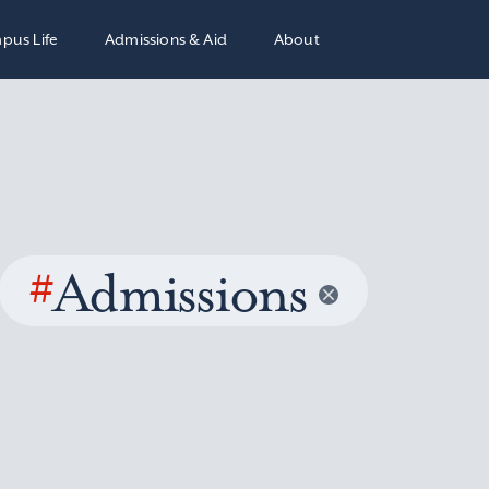
pus Life
Admissions & Aid
About
#
Admissions