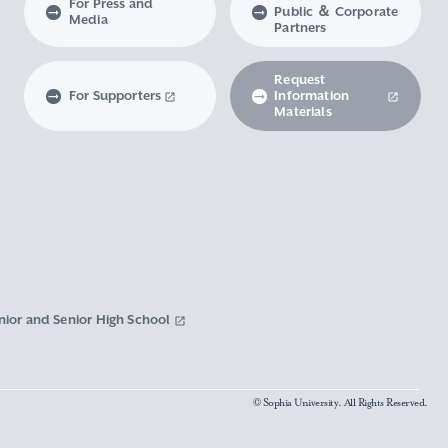
For Press and
Public ＆ Corporate
Media
Partners
Request
For Supporters
Information
Materials
nior and Senior High School
© Sophia University. All Rights Reserved.