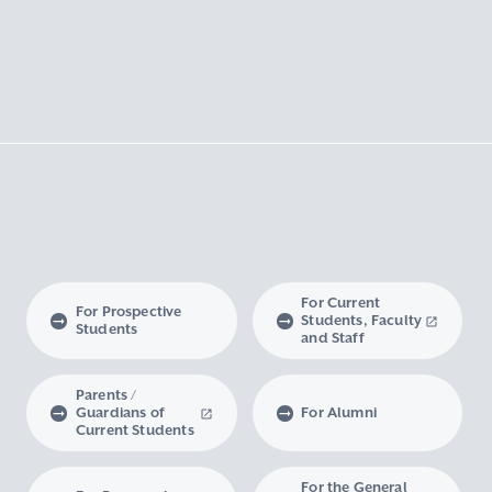
For Current
For Prospective
Students, Faculty
Students
and Staff
Parents /
Guardians of
For Alumni
Current Students
For the General