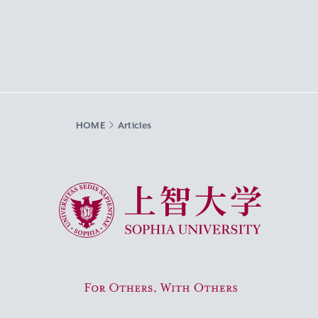
HOME
Articles
Sophia University
For Others, With Others