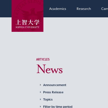
Academics
Research
Cam
ARTICLES
News
Announcement
Press Release
Topics
Filter by time period