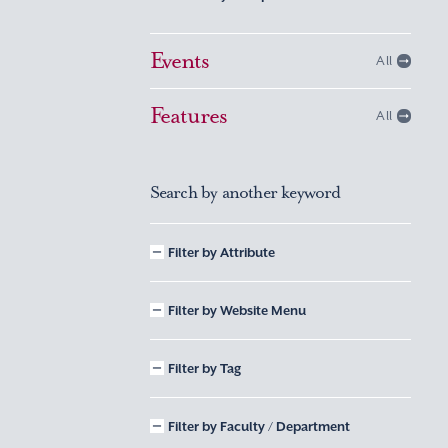
Events
All
Features
All
Search by another keyword
Filter by Attribute
Filter by Website Menu
Filter by Tag
Filter by Faculty / Department