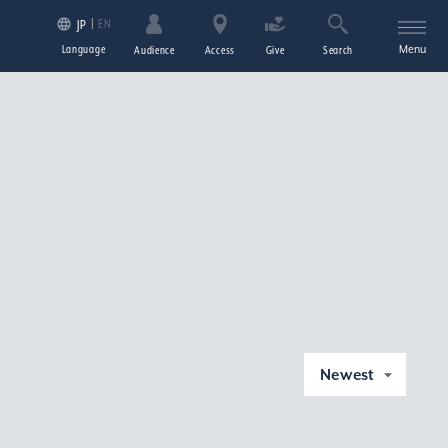
EN
JP
Language
Menu
Audience
Access
Give
Search
Newest