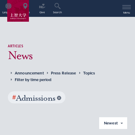
Language
Access
Give
Search
Menu
ARTICLES
News
Announcement
Press Release
Topics
Filter by time period
#
Admissions
Newest