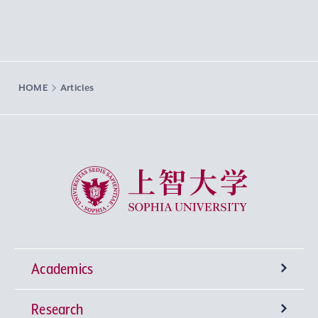
HOME
Articles
Sophia University
Academics
Research
Undergraduate Programs