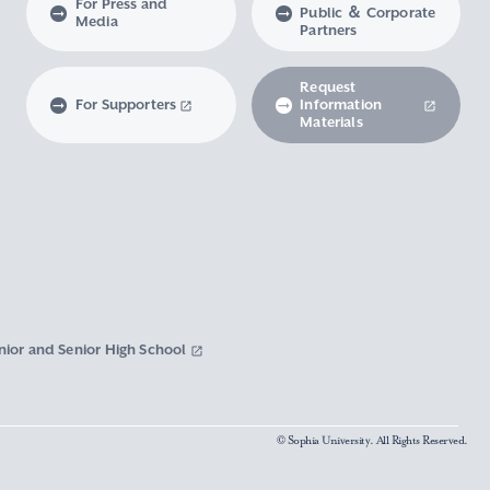
For Press and
Public ＆ Corporate
Media
Partners
Request
For Supporters
Information
Materials
nior and Senior High School
© Sophia University. All Rights Reserved.