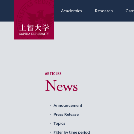
Academics
Research
Cam
ARTICLES
News
Announcement
Press Release
Topics
Filter by time period