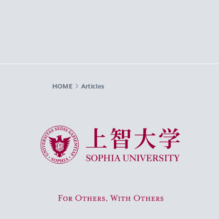
HOME
Articles
Sophia University
For Others, With Others