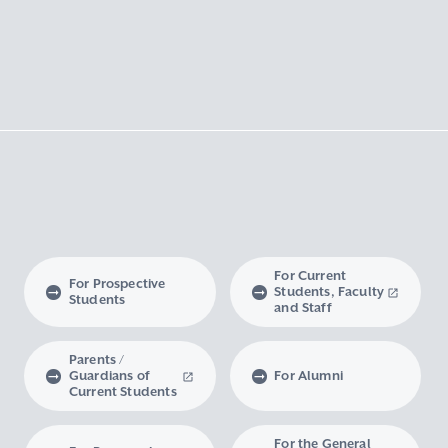
For Current
For Prospective
Students, Faculty
Students
and Staff
Parents /
Guardians of
For Alumni
Current Students
For the General