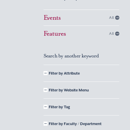
Events
All
Features
All
Search by another keyword
Filter by Attribute
Filter by Website Menu
Filter by Tag
Filter by Faculty / Department