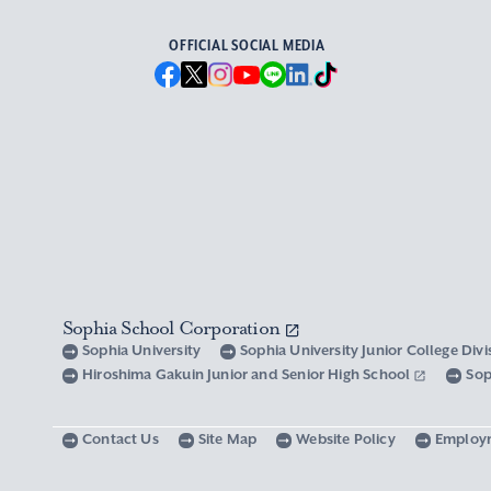
OFFICIAL SOCIAL MEDIA
Sophia School Corporation
Sophia University
Sophia University Junior College Div
Hiroshima Gakuin Junior and Senior High School
Sop
Contact Us
Site Map
Website Policy
Employ