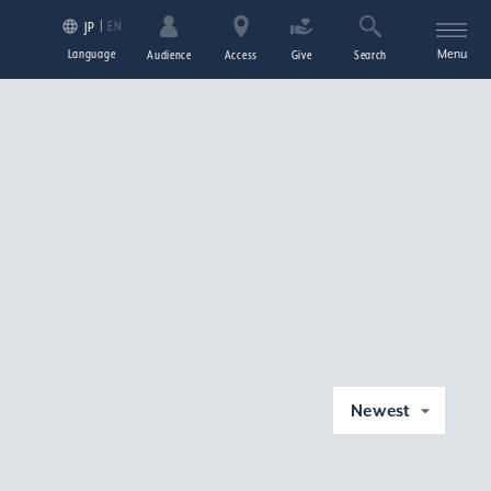
EN
JP
Language
Menu
Audience
Access
Give
Search
Newest