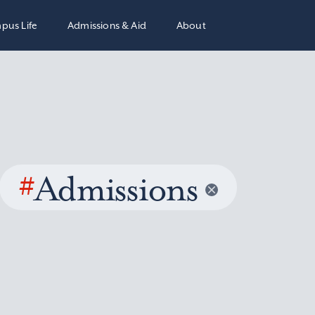
pus Life
Admissions & Aid
About
#
Admissions