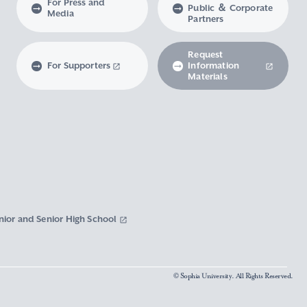
For Press and
Public ＆ Corporate
Media
Partners
Request
For Supporters
Information
Materials
nior and Senior High School
© Sophia University. All Rights Reserved.