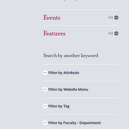
Events
All
Features
All
Search by another keyword
Filter by Attribute
Filter by Website Menu
Filter by Tag
Filter by Faculty / Department