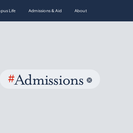
pus Life
Admissions & Aid
About
#
Admissions