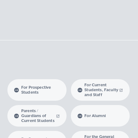
For Current
For Prospective
Students, Faculty
Students
and Staff
Parents /
Guardians of
For Alumni
Current Students
For the General