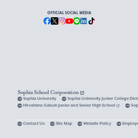
OFFICIAL SOCIAL MEDIA
Sophia School Corporation
Sophia University
Sophia University Junior College Div
Hiroshima Gakuin Junior and Senior High School
Sop
Contact Us
Site Map
Website Policy
Employ