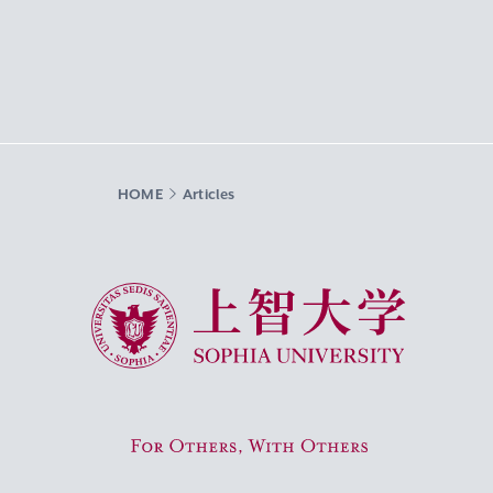
HOME
Articles
Sophia University
For Others, With Others