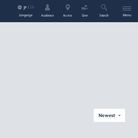
EN
JP
Language
Menu
Audience
Access
Give
Search
Newest