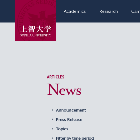
Academics
Research
Cam
ARTICLES
News
Announcement
Press Release
Topics
Filter by time period