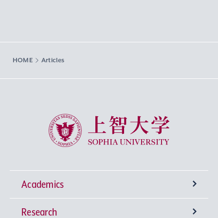
HOME
Articles
Sophia University
Academics
Research
Undergraduate Programs