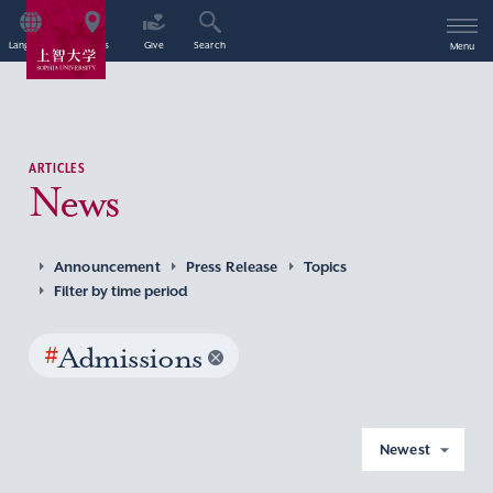
Language
Access
Give
Search
Menu
ARTICLES
News
Announcement
Press Release
Topics
Filter by time period
#
Admissions
Newest