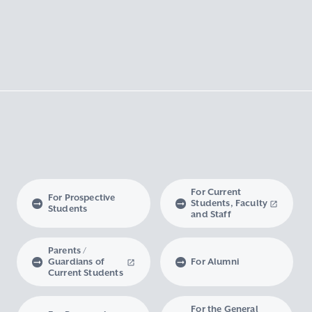
For Current
For Prospective
Students, Faculty
Students
and Staff
Parents /
Guardians of
For Alumni
Current Students
For the General