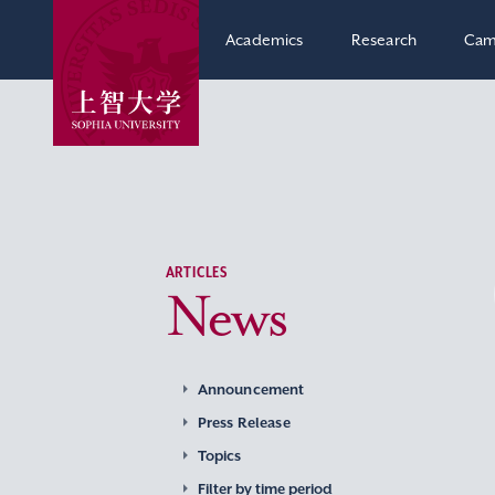
Academics
Research
Cam
ARTICLES
News
Announcement
Press Release
Topics
Filter by time period