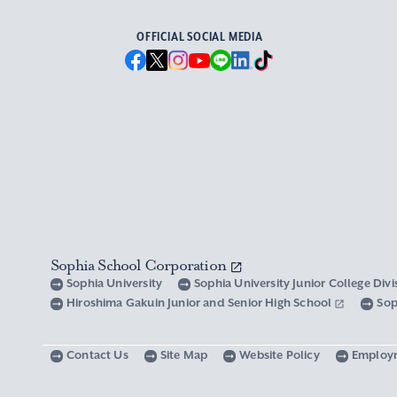
OFFICIAL SOCIAL MEDIA
Sophia School Corporation
Sophia University
Sophia University Junior College Div
Hiroshima Gakuin Junior and Senior High School
Sop
Contact Us
Site Map
Website Policy
Employ