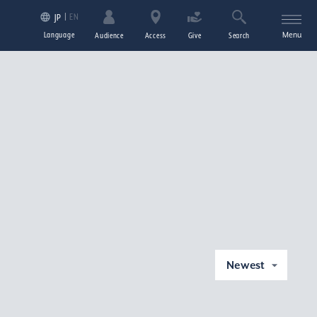
EN
JP
Language
Menu
Audience
Access
Give
Search
Newest