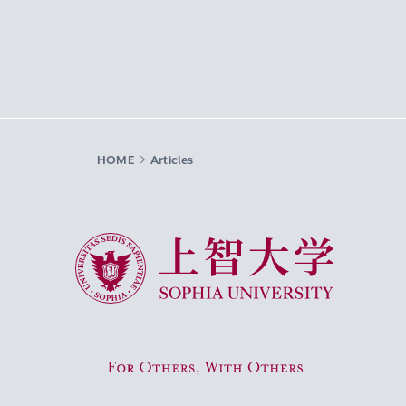
HOME
Articles
Sophia University
For Others, With Others