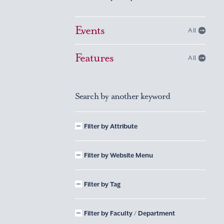
Events
All
Features
All
Search by another keyword
Filter by Attribute
Filter by Website Menu
Filter by Tag
Filter by Faculty / Department