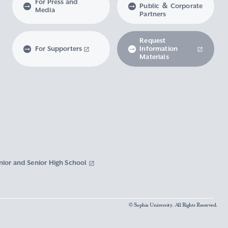
For Press and
Public ＆ Corporate
Media
Partners
Request
For Supporters
Information
Materials
nior and Senior High School
© Sophia University. All Rights Reserved.