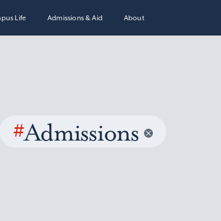
pus Life
Admissions & Aid
About
#
Admissions