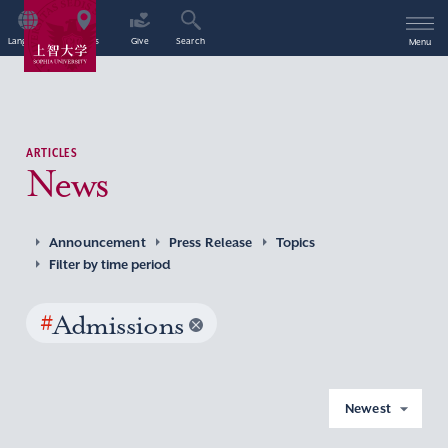
Language
Access
Give
Search
Menu
ARTICLES
News
Announcement
Press Release
Topics
Filter by time period
#
Admissions
Newest