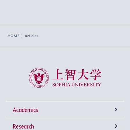
HOME
Articles
Sophia University
Academics
Research
Undergraduate Programs