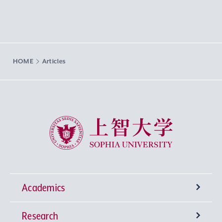
HOME
Articles
Sophia University
Academics
Research
Undergraduate Programs