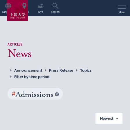
Language
Access
Give
Search
Menu
ARTICLES
News
Announcement
Press Release
Topics
Filter by time period
#
Admissions
Newest