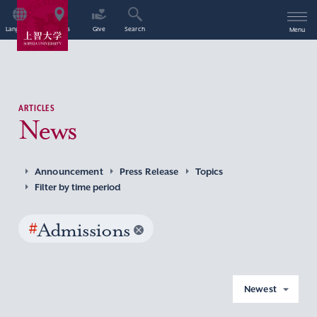
Language
Access
Give
Search
Menu
ARTICLES
News
Announcement
Press Release
Topics
Filter by time period
#
Admissions
Newest