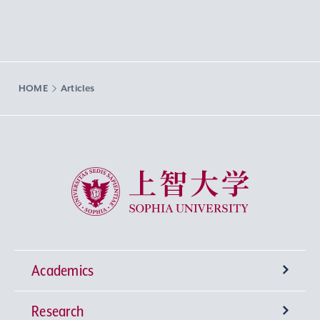
HOME
Articles
Sophia University
Academics
Research
Undergraduate Programs