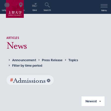
Language
Access
Give
Search
Menu
ARTICLES
News
Announcement
Press Release
Topics
Filter by time period
#
Admissions
Newest