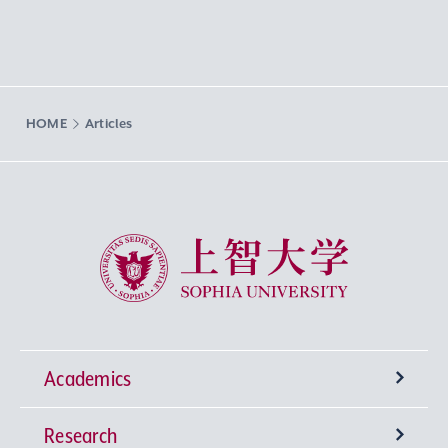
HOME
Articles
Sophia University
Academics
Research
Undergraduate Programs