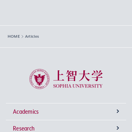
HOME
Articles
Sophia University
Academics
Research
Undergraduate Programs