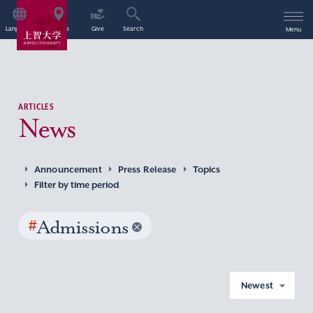
Language
Access
Give
Search
Menu
ARTICLES
News
Announcement
Press Release
Topics
Filter by time period
#
Admissions
Newest