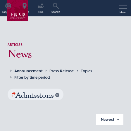
Language
Access
Give
Search
Menu
ARTICLES
News
Announcement
Press Release
Topics
Filter by time period
#
Admissions
Newest