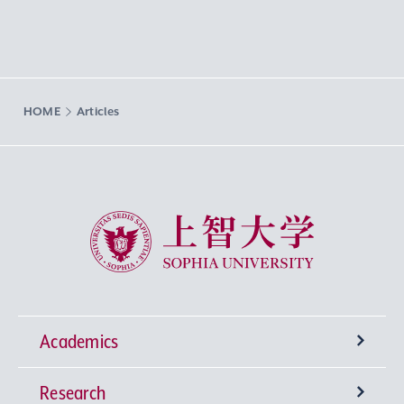
HOME
Articles
Sophia University
Academics
Research
Undergraduate Programs