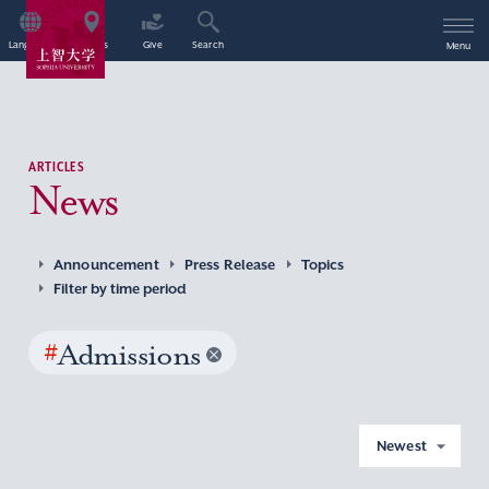
Language
Access
Give
Search
Menu
ARTICLES
News
Announcement
Press Release
Topics
Filter by time period
#
Admissions
Newest