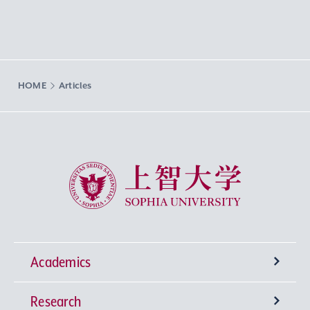
HOME
Articles
Sophia University
Academics
Research
Undergraduate Programs