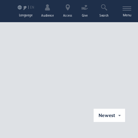
EN
JP
Language
Menu
Audience
Access
Give
Search
Newest