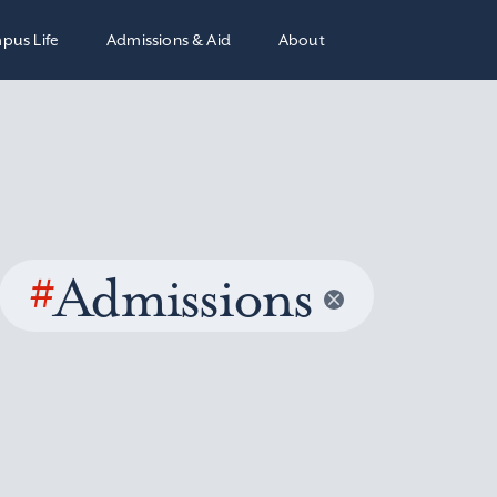
pus Life
Admissions & Aid
About
#
Admissions