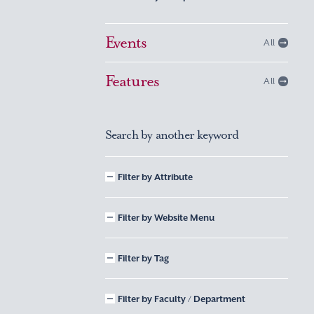
Events
All
Features
All
Search by another keyword
Filter by Attribute
Filter by Website Menu
Filter by Tag
Filter by Faculty / Department