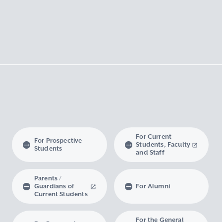
For Current
For Prospective
Students, Faculty
Students
and Staff
Parents /
Guardians of
For Alumni
Current Students
For the General