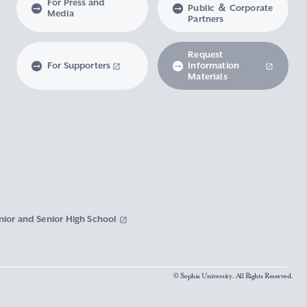
For Press and
Public ＆ Corporate
Media
Partners
Request
For Supporters
Information
Materials
nior and Senior High School
© Sophia University. All Rights Reserved.