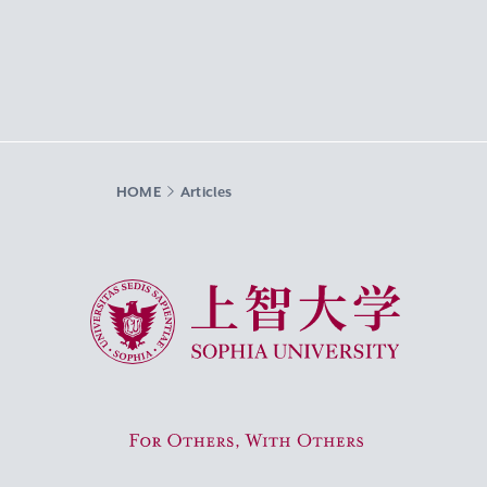
HOME
Articles
Sophia University
For Others, With Others