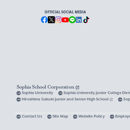
OFFICIAL SOCIAL MEDIA
Sophia School Corporation
Sophia University
Sophia University Junior College Div
Hiroshima Gakuin Junior and Senior High School
Sop
Contact Us
Site Map
Website Policy
Employ