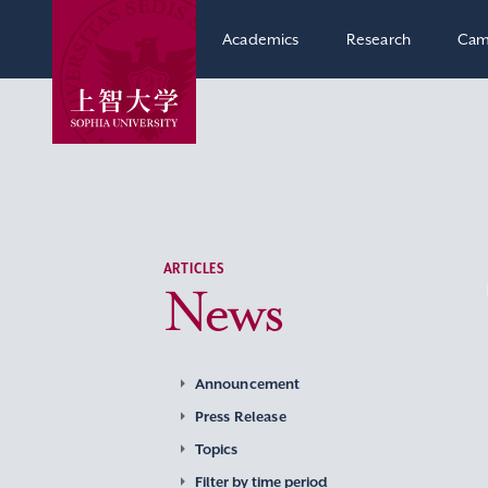
Academics
Research
Cam
ARTICLES
News
Announcement
Press Release
Topics
Filter by time period