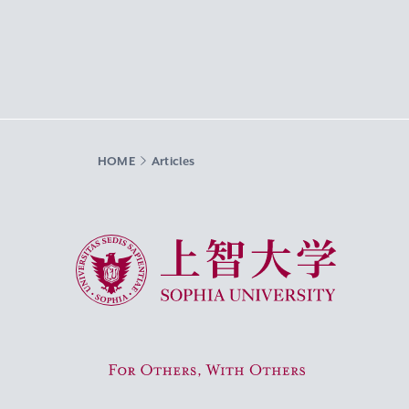
HOME
Articles
Sophia University
For Others, With Others