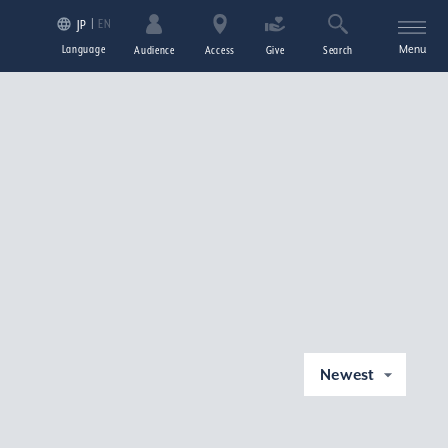
EN
JP
Language
Menu
Audience
Access
Give
Search
Newest