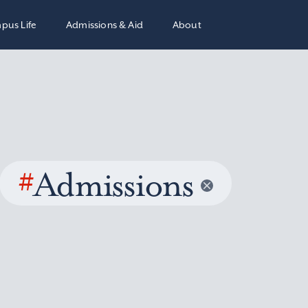
pus Life
Admissions & Aid
About
#
Admissions