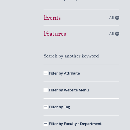
Events
All
Features
All
Search by another keyword
Filter by Attribute
Filter by Website Menu
Filter by Tag
Filter by Faculty / Department