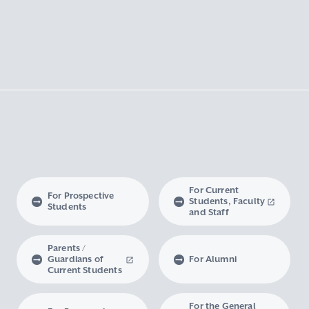
For Current
For Prospective
Students, Faculty
Students
and Staff
Parents /
Guardians of
For Alumni
Current Students
For the General