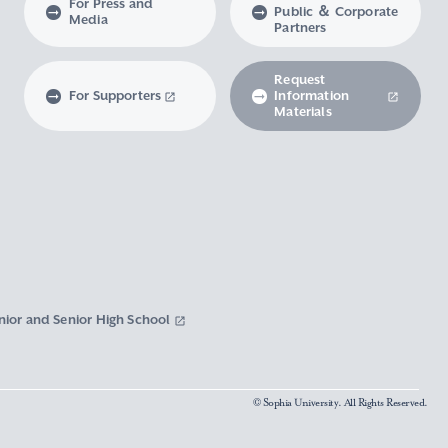
For Press and
Public ＆ Corporate
Media
Partners
Request
For Supporters
Information
Materials
nior and Senior High School
© Sophia University. All Rights Reserved.