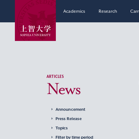
Academics
Research
Cam
ARTICLES
News
Announcement
Press Release
Topics
Filter by time period