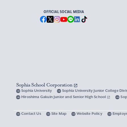
OFFICIAL SOCIAL MEDIA
Sophia School Corporation
Sophia University
Sophia University Junior College Div
Hiroshima Gakuin Junior and Senior High School
Sop
Contact Us
Site Map
Website Policy
Employ