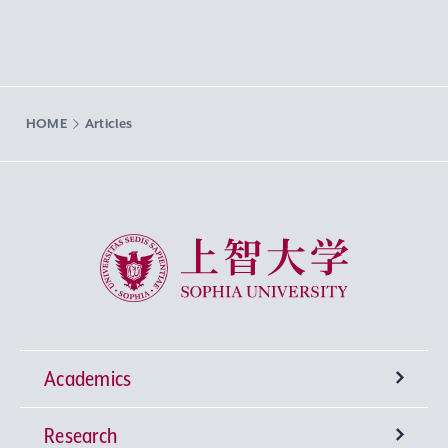
HOME
Articles
Sophia University
Academics
Research
Undergraduate Programs