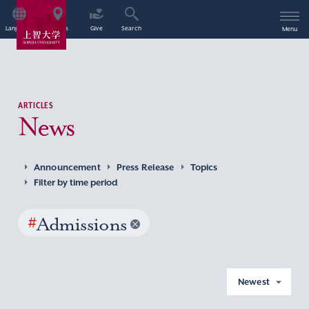
Language
Access
Give
Search
Menu
ARTICLES
News
Announcement
Press Release
Topics
Filter by time period
#
Admissions
Newest