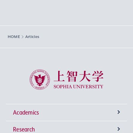
HOME
Articles
Sophia University
Academics
Research
Undergraduate Programs