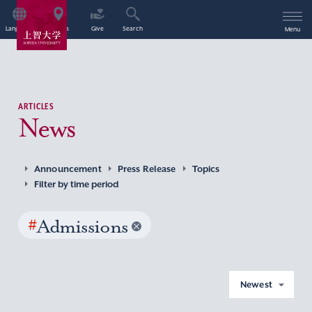
Language
Access
Give
Search
Menu
ARTICLES
News
Announcement
Press Release
Topics
Filter by time period
#
Admissions
Newest