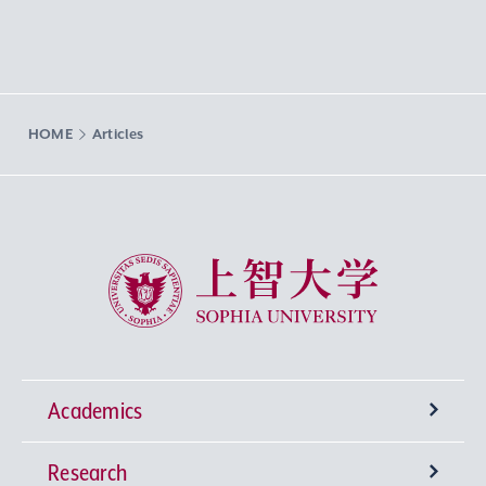
HOME
Articles
Sophia University
Academics
Research
Undergraduate Programs