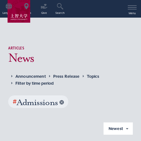
Language
Access
Give
Search
Menu
ARTICLES
News
Announcement
Press Release
Topics
Filter by time period
#
Admissions
Newest