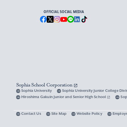
OFFICIAL SOCIAL MEDIA
Sophia School Corporation
Sophia University
Sophia University Junior College Div
Hiroshima Gakuin Junior and Senior High School
Sop
Contact Us
Site Map
Website Policy
Employ