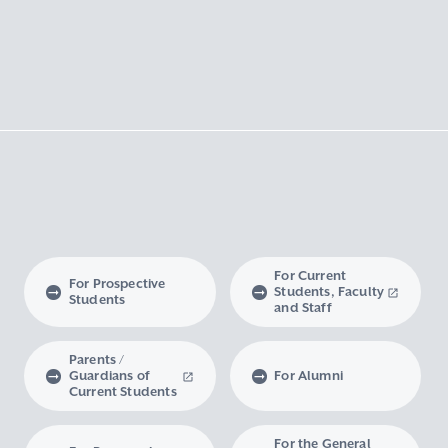
For Current
For Prospective
Students, Faculty
Students
and Staff
Parents /
Guardians of
For Alumni
Current Students
For the General