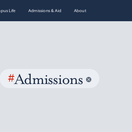
pus Life
Admissions & Aid
About
#
Admissions