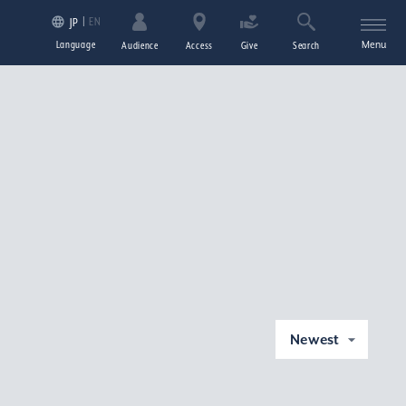
EN
JP
Language
Menu
Audience
Access
Give
Search
Newest