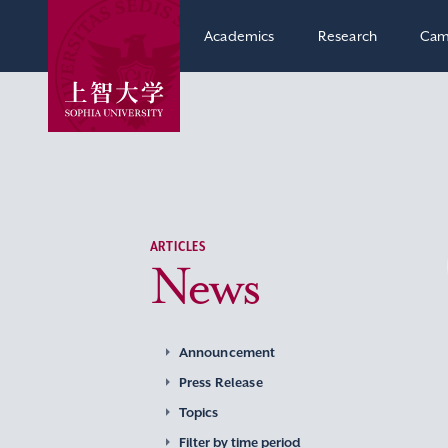
Academics
Research
Cam
ARTICLES
News
Announcement
Press Release
Topics
Filter by time period