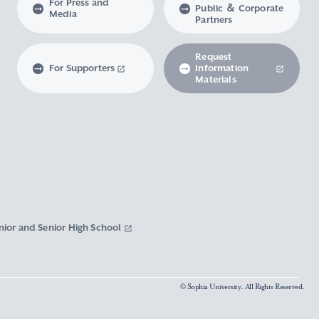
For Press and
Public ＆ Corporate
Media
Partners
Request
For Supporters
Information
Materials
nior and Senior High School
© Sophia University. All Rights Reserved.