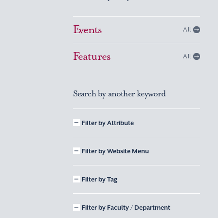
Events
All
Features
All
Search by another keyword
Filter by Attribute
Filter by Website Menu
Filter by Tag
Filter by Faculty / Department