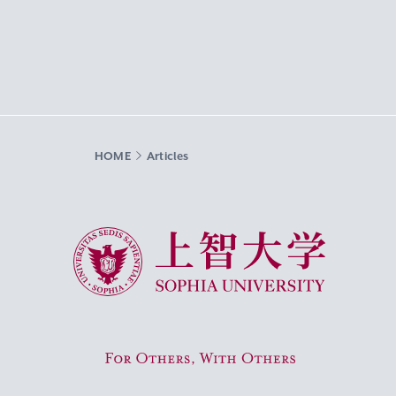
HOME
Articles
Sophia University
For Others, With Others