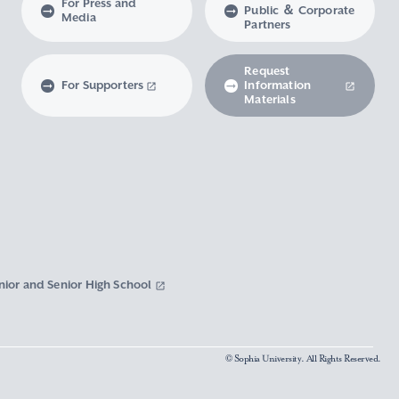
For Press and
Public ＆ Corporate
Media
Partners
Request
For Supporters
Information
Materials
nior and Senior High School
© Sophia University. All Rights Reserved.