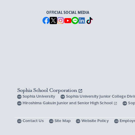
OFFICIAL SOCIAL MEDIA
Sophia School Corporation
Sophia University
Sophia University Junior College Div
Hiroshima Gakuin Junior and Senior High School
Sop
Contact Us
Site Map
Website Policy
Employ