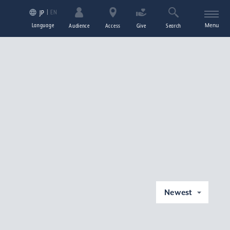
EN
JP
Language
Menu
Audience
Access
Give
Search
Newest