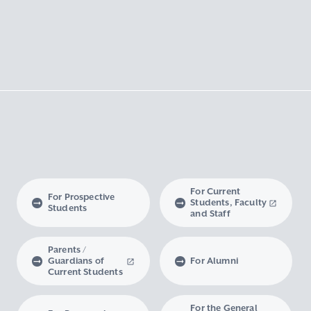
For Current
For Prospective
Students, Faculty
Students
and Staff
Parents /
Guardians of
For Alumni
Current Students
For the General