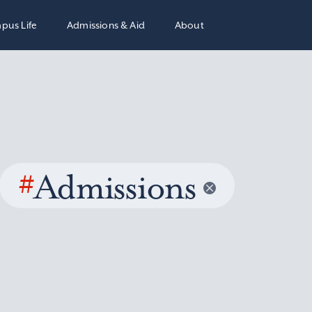
pus Life
Admissions & Aid
About
#
Admissions