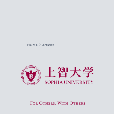
HOME
Articles
Sophia University
For Others, With Others