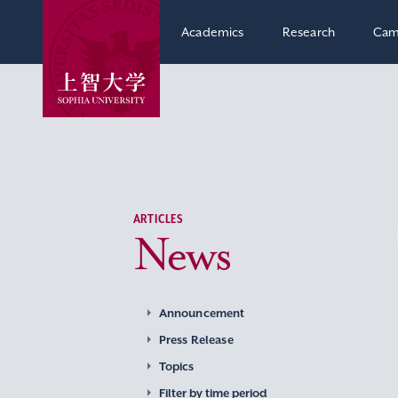
Academics
Research
Cam
ARTICLES
News
Announcement
Press Release
Topics
Filter by time period