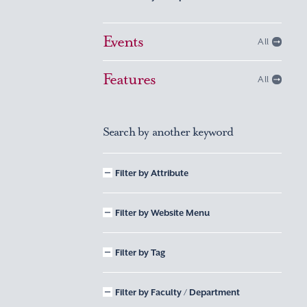
Events
All
Features
All
Search by another keyword
Filter by Attribute
Filter by Website Menu
Filter by Tag
Filter by Faculty / Department