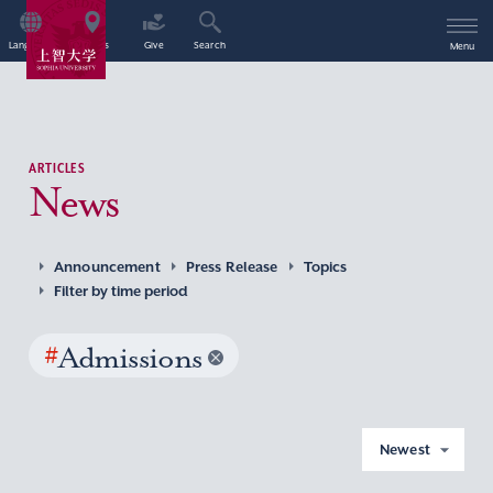
Language
Access
Give
Search
Menu
ARTICLES
News
Announcement
Press Release
Topics
Filter by time period
#
Admissions
Newest