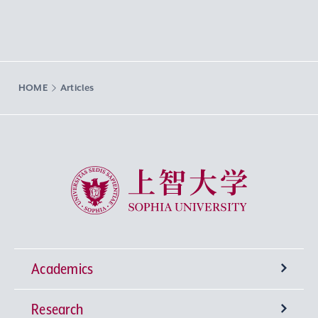
HOME
Articles
Sophia University
Academics
Research
Undergraduate Programs