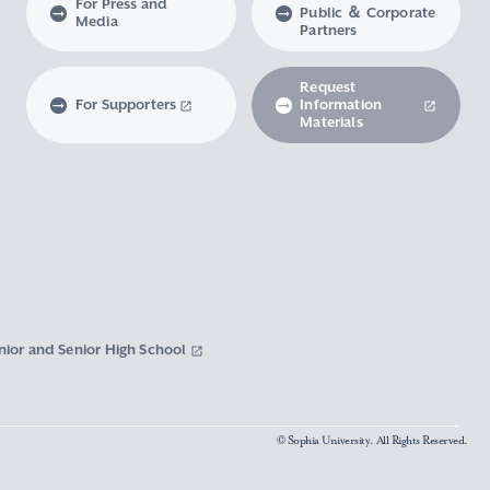
For Press and
Public ＆ Corporate
Media
Partners
Request
For Supporters
Information
Materials
nior and Senior High School
© Sophia University. All Rights Reserved.