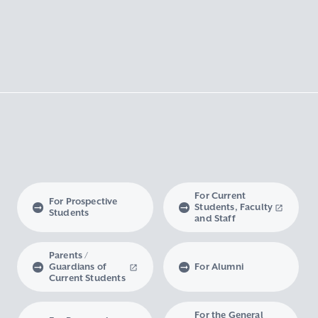
For Current
For Prospective
Students, Faculty
Students
and Staff
Parents /
Guardians of
For Alumni
Current Students
For the General