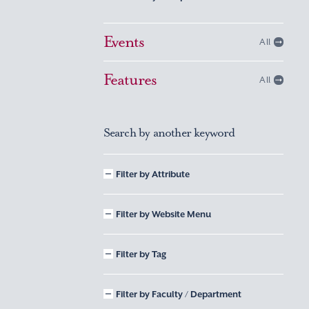
Events
All
Features
All
Search by another keyword
Filter by Attribute
Filter by Website Menu
Filter by Tag
Filter by Faculty / Department