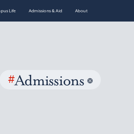
pus Life
Admissions & Aid
About
#
Admissions