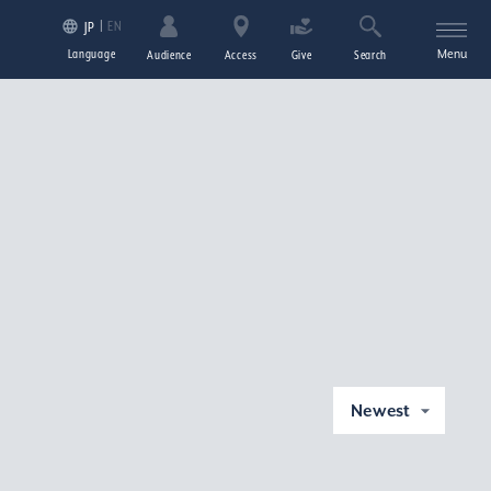
EN
JP
Language
Menu
Audience
Access
Give
Search
Newest