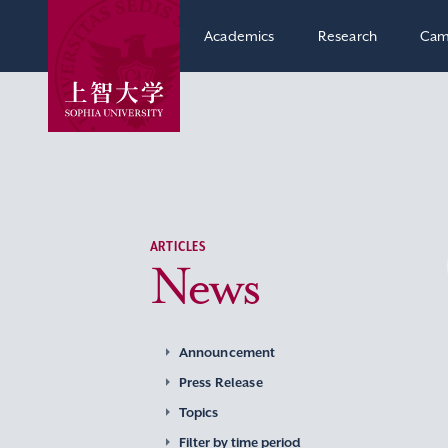
Academics
Research
Cam
ARTICLES
News
Announcement
Press Release
Topics
Filter by time period