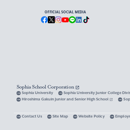
OFFICIAL SOCIAL MEDIA
Sophia School Corporation
Sophia University
Sophia University Junior College Div
Hiroshima Gakuin Junior and Senior High School
Sop
Contact Us
Site Map
Website Policy
Employ