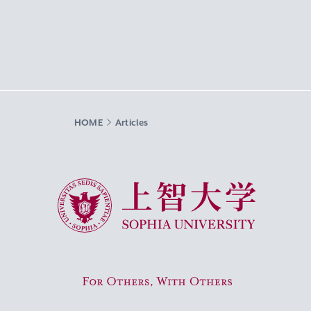
HOME
Articles
Sophia University
For Others, With Others