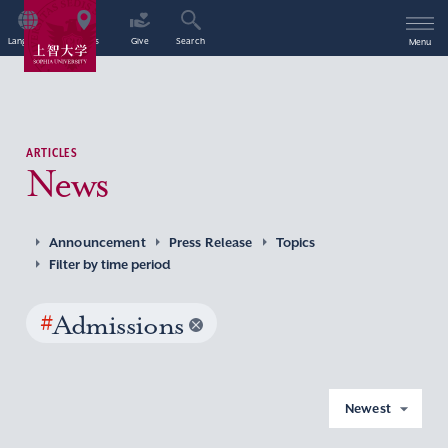
Language
Access
Give
Search
Menu
ARTICLES
News
Announcement
Press Release
Topics
Filter by time period
#
Admissions
Newest