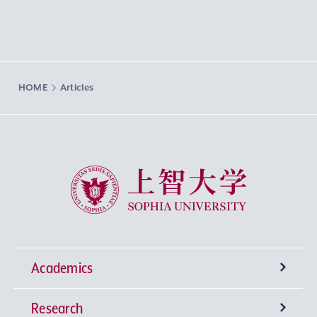
HOME
Articles
Sophia University
Academics
Research
Undergraduate Programs