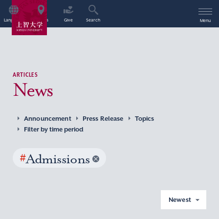
Language
Access
Give
Search
Menu
ARTICLES
News
Announcement
Press Release
Topics
Filter by time period
#
Admissions
Newest