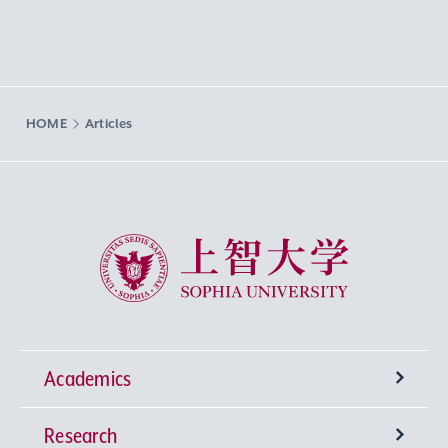
HOME
Articles
Sophia University
Academics
Research
Undergraduate Programs