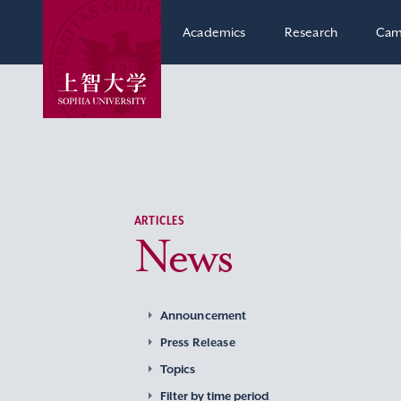
Academics
Research
Cam
ARTICLES
News
Announcement
Press Release
Topics
Filter by time period