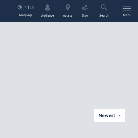
EN
JP
Language
Menu
Audience
Access
Give
Search
Newest