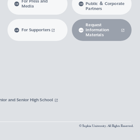
For Press and
Public ＆ Corporate
Media
Partners
Request
For Supporters
Information
Materials
nior and Senior High School
© Sophia University. All Rights Reserved.