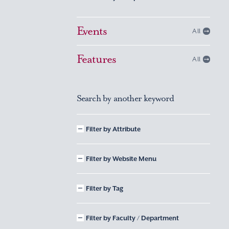
Events
All
Features
All
Search by another keyword
Filter by Attribute
Filter by Website Menu
Filter by Tag
Filter by Faculty / Department