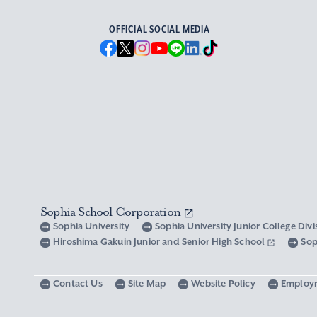
OFFICIAL SOCIAL MEDIA
Sophia School Corporation
Sophia University
Sophia University Junior College Div
Hiroshima Gakuin Junior and Senior High School
Sop
Contact Us
Site Map
Website Policy
Employ