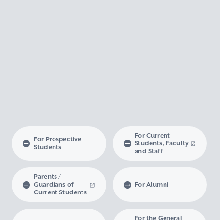
For Current
For Prospective
Students, Faculty
Students
and Staff
Parents /
Guardians of
For Alumni
Current Students
For the General