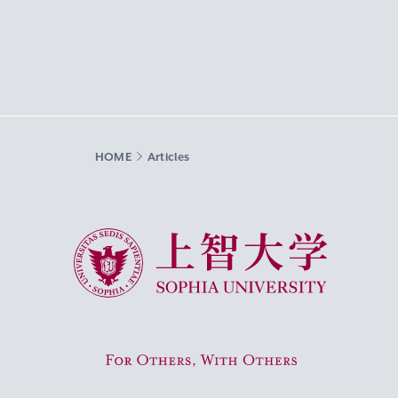
HOME
Articles
Sophia University
For Others, With Others