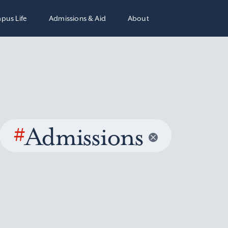
pus Life
Admissions & Aid
About
#
Admissions