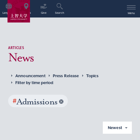
Language
Access
Give
Search
Menu
ARTICLES
News
Announcement
Press Release
Topics
Filter by time period
#
Admissions
Newest