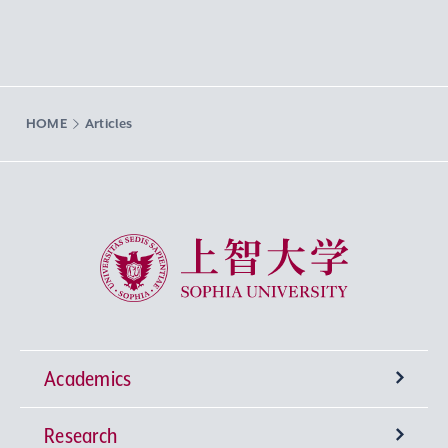
HOME
Articles
Sophia University
Academics
Research
Undergraduate Programs