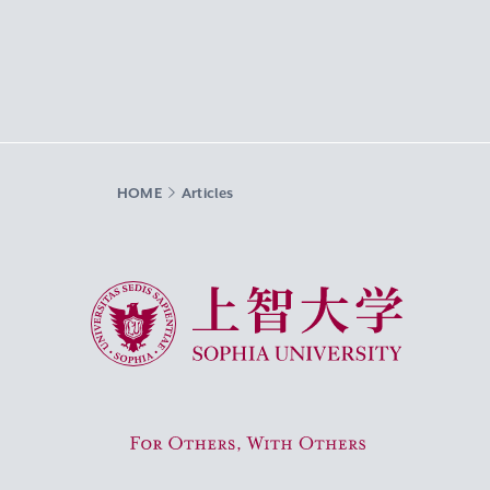
HOME
Articles
Sophia University
For Others, With Others