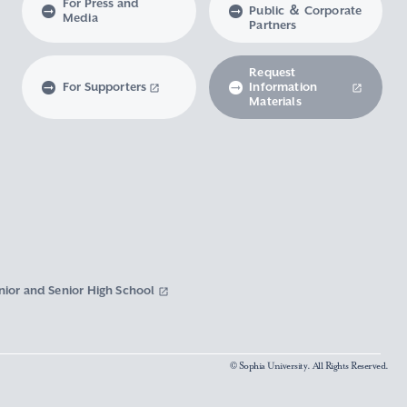
For Press and
Public ＆ Corporate
Media
Partners
Request
For Supporters
Information
Materials
nior and Senior High School
© Sophia University. All Rights Reserved.