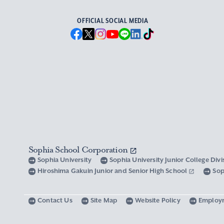
OFFICIAL SOCIAL MEDIA
Sophia School Corporation
Sophia University
Sophia University Junior College Div
Hiroshima Gakuin Junior and Senior High School
Sop
Contact Us
Site Map
Website Policy
Employ