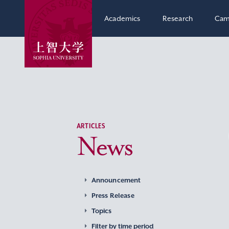
Academics
Research
Cam
ARTICLES
News
Announcement
Press Release
Topics
Filter by time period