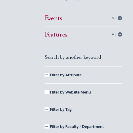
Events
All
Features
All
Search by another keyword
Filter by Attribute
Filter by Website Menu
Filter by Tag
Filter by Faculty / Department