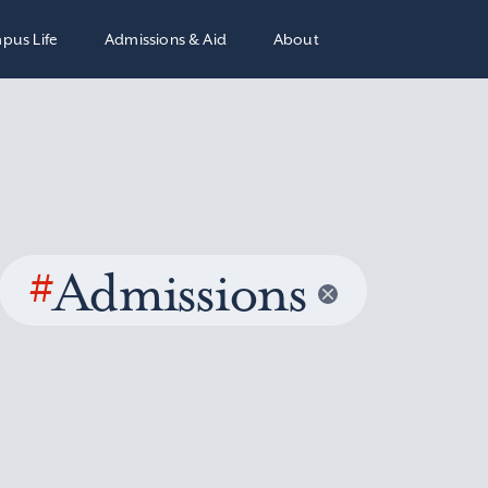
pus Life
Admissions & Aid
About
#
Admissions