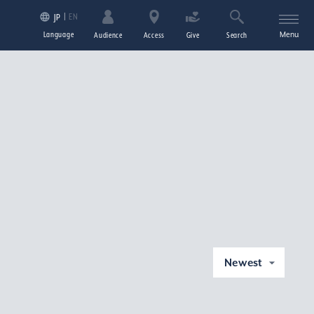
EN
JP
Language
Menu
Audience
Access
Give
Search
Newest