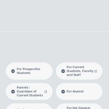
For Current
For Prospective
Students, Faculty
Students
and Staff
Parents /
Guardians of
For Alumni
Current Students
For the General